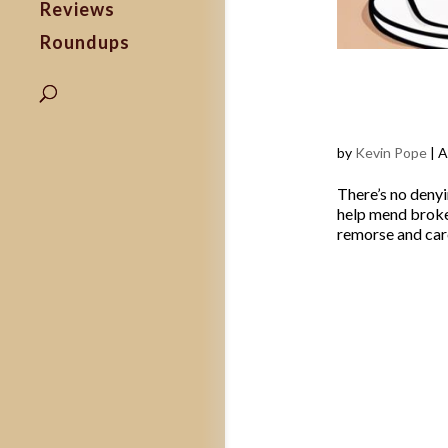
Reviews
Roundups
How to C
Ways to 
by
Kevin Pope
|
A
There’s no denyi
help mend broken
remorse and care