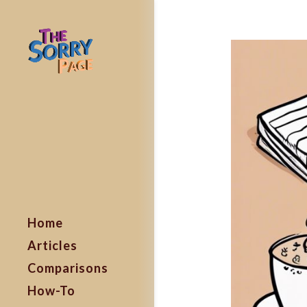
Home
Articles
Comparisons
How-To