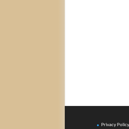
Privacy Polic