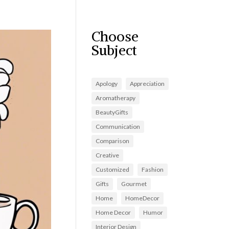
Choose
Subject
Apology
Appreciation
Aromatherapy
BeautyGifts
Communication
Comparison
Creative
Customized
Fashion
Gifts
Gourmet
Home
HomeDecor
Home Decor
Humor
Interior Design