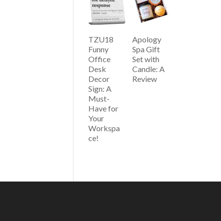
TZU18
Apology
Funny
Spa Gift
Office
Set with
Desk
Candle: A
Decor
Review
Sign: A
Must-
Have for
Your
Workspa
ce!