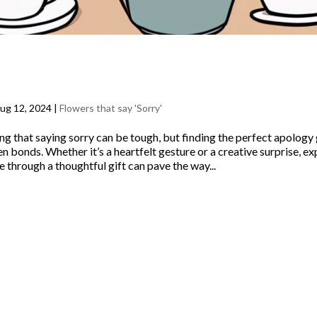
hoose the Perfect Apology Gifts and 
Say Sorry
ug 12, 2024
|
Flowers that say 'Sorry'
ng that saying sorry can be tough, but finding the perfect apology g
 bonds. Whether it’s a heartfelt gesture or a creative surprise, e
 through a thoughtful gift can pave the way...