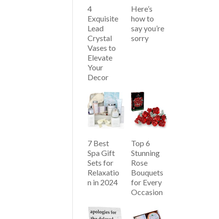
4
Here’s
Exquisite
how to
Lead
say you’re
Crystal
sorry
Vases to
Elevate
Your
Decor
7 Best
Top 6
Spa Gift
Stunning
Sets for
Rose
Relaxatio
Bouquets
n in 2024
for Every
Occasion