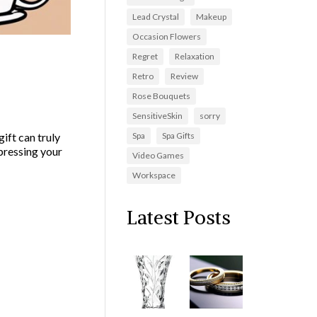
Lead Crystal
Makeup
Occasion Flowers
Regret
Relaxation
Creative
Retro
Review
Rose Bouquets
SensitiveSkin
sorry
Spa
Spa Gifts
ift can truly
xpressing your
Video Games
Workspace
Latest Posts