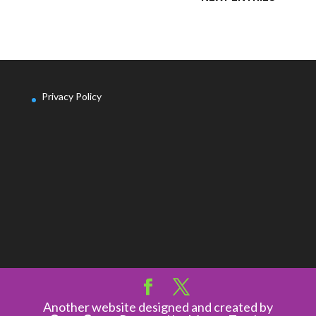
Privacy Policy
Another website designed and created by