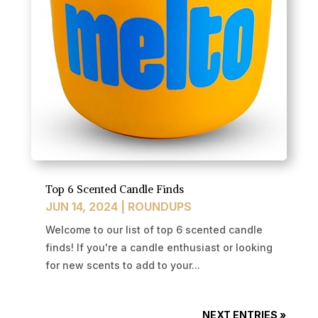
Top 6 Scented Candle Finds
JUN 14, 2024
|
ROUNDUPS
Welcome to our list of top 6 scented candle
finds! If you're a candle enthusiast or looking
for new scents to add to your...
NEXT ENTRIES »