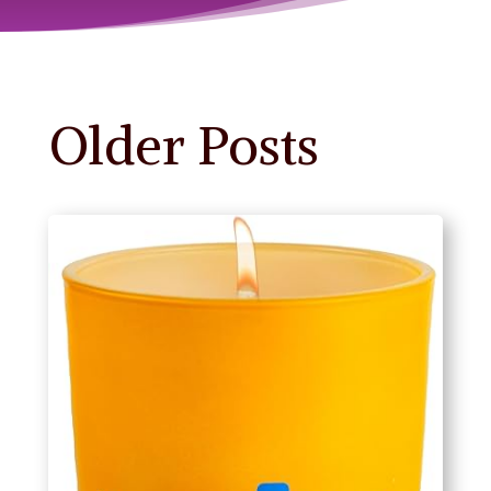
Older Posts